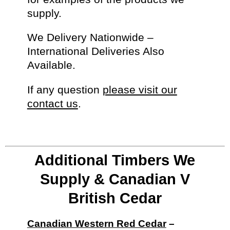
supply.
We Delivery Nationwide –
International Deliveries Also
Available.
If any question
please visit our
contact us
.
Additional Timbers We
Supply & Canadian V
British Cedar
Canadian Western Red Cedar
–