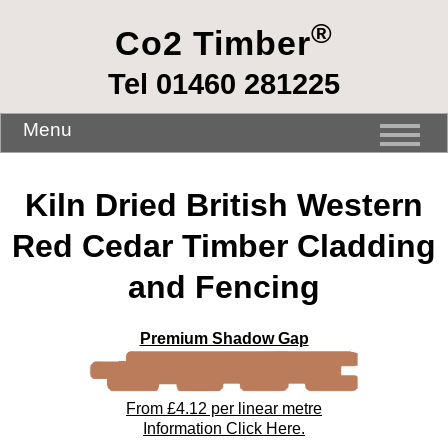
®
Co2 Timber
Tel 01460 281225
Menu
Kiln Dried British Western
Red Cedar Timber Cladding
and Fencing
Premium Shadow Gap
From £4.12 per linear metre
Information Click Here.