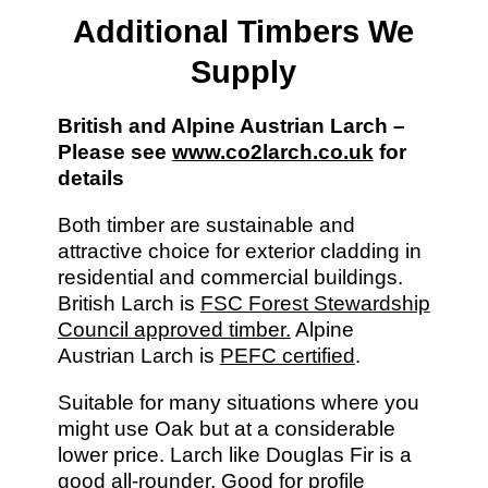
Additional Timbers We
Supply
British and Alpine Austrian Larch –
Please see
www.co2larch.co.uk
for
details
Both timber are sustainable and
attractive choice for exterior cladding in
residential and commercial buildings.
British Larch is
FSC Forest Stewardship
Council approved timber.
Alpine
Austrian Larch is
PEFC certified
.
Suitable for many situations where you
might use Oak but at a considerable
lower price. Larch like Douglas Fir is a
good all-rounder. Good for profile