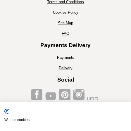
Terms and Conditions
Cookies Policy
Site Map
FAQ
Payments Delivery
Payments
Delivery
Social
Co2 Timber®, Unit 16, Walronds Park, Isle Brewers Lane.
Isle brewers, Taunton, Somerset, TA3 6QP
Tel. 01460 281225
We use cookies
E-mail:
stuart@co2timber.co.uk
...
Co2 Timber® 2014© is Trademark protected. © 2014 no part of this website or it's