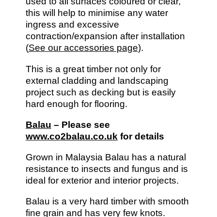
used to all surfaces coloured or clear,
this will help to minimise any water
ingress and excessive
contraction/expansion after installation
(
See our accessories page
).
This is a great timber not only for
external cladding and landscaping
project such as decking but is easily
hard enough for flooring.
Balau
– Please see
www.co2balau.co.uk
for details
Grown in Malaysia Balau has a natural
resistance to insects and fungus and is
ideal for exterior and interior projects.
Balau is a very hard timber with smooth
fine grain and has very few knots.