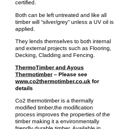
certified.
Both can be left untreated and like all
timber will “silver/grey” unless a UV oil is
applied.
They lends themselves to both internal
and external projects such as Flooring,
Decking, Cladding and Fencing.
ThermoTimber and Ayous
Thermotimber
– Please see
www.co2thermotimber.co.uk
for
details
Co2 thermotimber is a thermally
modified timber,the modification
process improves the properties of the
timber making it a environmentally
friendly durable timber. Available in