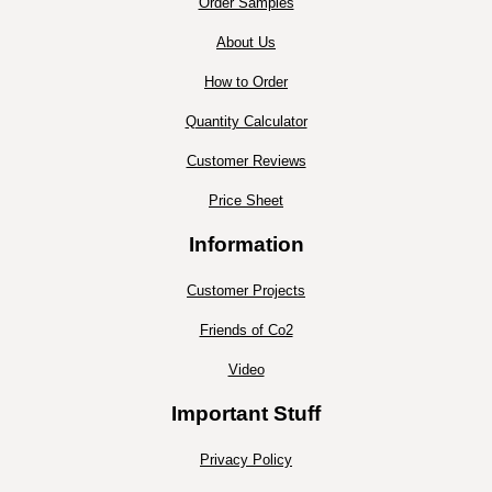
Order Samples
About Us
How to Order
Quantity Calculator
Customer Reviews
Price Sheet
Information
Customer Projects
Friends of Co2
Video
Important Stuff
Privacy Policy