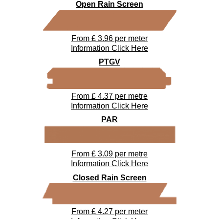
Open Rain Screen
From £
3.96
per meter
Information Click Here
PTGV
From £
4.37
per metre
Information Click Here
PAR
From £
3.09
per metre
Information Click Here
Closed Rain Screen
From £
4.27
per meter