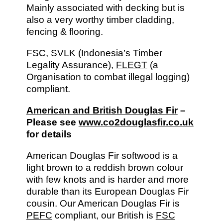
Mainly associated with decking but is
also a very worthy timber cladding,
fencing & flooring.
FSC
, SVLK (Indonesia’s Timber
Legality Assurance),
FLEGT
(a
Organisation to combat illegal logging)
compliant.
American and British Douglas Fir
–
Please see
www.co2douglasfir.co.uk
for details
American Douglas Fir softwood is a
light brown to a reddish brown colour
with few knots and is harder and more
durable than its European Douglas Fir
cousin. Our American Douglas Fir is
PEFC
compliant, our British is
FSC