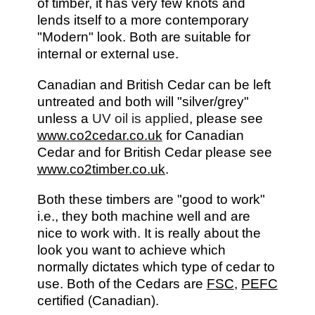
of timber, it has very few knots and
lends itself to a more contemporary
"Modern" look. Both are suitable for
internal or external use.
Canadian and British Cedar can be left
untreated and both will "silver/grey"
unless a
UV oil is applied
, please see
www.co2cedar.co.uk
for Canadian
Cedar and for British Cedar please see
www.co2timber.co.uk
.
Both these timbers are "good to work"
i.e., they both machine well and are
nice to work with. It is really about the
look you want to achieve which
normally dictates which type of cedar to
use. Both of the Cedars are
FSC
,
PEFC
certified (Canadian).