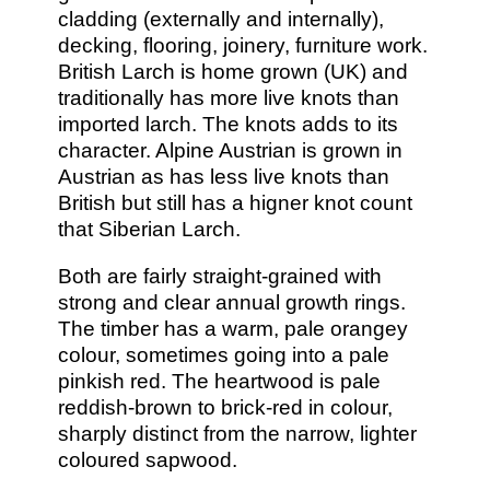
cladding (externally and internally),
decking, flooring, joinery, furniture work.
British Larch is home grown (UK) and
traditionally has more live knots than
imported larch. The knots adds to its
character. Alpine Austrian is grown in
Austrian as has less live knots than
British but still has a higner knot count
that Siberian Larch.
Both are fairly straight-grained with
strong and clear annual growth rings.
The timber has a warm, pale orangey
colour, sometimes going into a pale
pinkish red. The heartwood is pale
reddish-brown to brick-red in colour,
sharply distinct from the narrow, lighter
coloured sapwood.