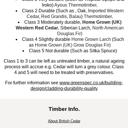
Iroko)
Ayous Thermotimber,
Class 2 Durable (Such as , Oak,
Imported Western
Cedar
,
Red Grandis
,
Balau
)
Thermotimber,
Class 3 Moderately durable,
Home Grown (UK)
Western Red Cedar
, Siberian Larch,
North American
Douglas Fir)
Class 4 Slightly durable
Home Grown Larch
(Such
as
Home Grown (UK) Grow Douglas Fir
)
Class 5 Not durable (Such as Sitka Spruce)
Class 1 to 3 can be left as untreated timber, a natural ageing
process will accrue e.g. Cedar will turn a grey colour. Class
4 and 5 will need to be treated with preservatives.
For further information see
www.greenspec.co.uk/building-
design/cladding-durability-quality
Timber Info.
About British Cedar