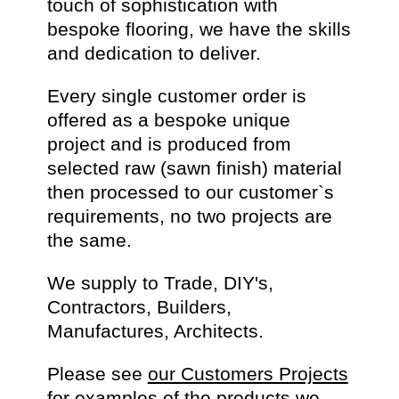
touch of sophistication with
bespoke flooring, we have the skills
and dedication to deliver.
Every single customer order is
offered as a bespoke unique
project and is produced from
selected raw (sawn finish) material
then processed to our customer`s
requirements, no two projects are
the same.
We supply to Trade, DIY's,
Contractors, Builders,
Manufactures, Architects.
Please see
our Customers Projects
for examples of the products we