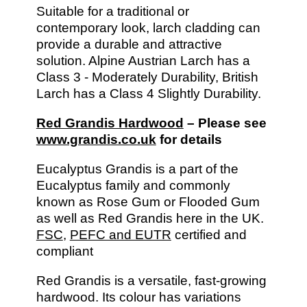
Suitable for a traditional or
contemporary look, larch cladding can
provide a durable and attractive
solution. Alpine Austrian Larch has a
Class 3 - Moderately Durability, British
Larch has a Class 4 Slightly Durability.
Red Grandis Hardwood
– Please see
www.grandis.co.uk
for details
Eucalyptus Grandis is a part of the
Eucalyptus family and commonly
known as Rose Gum or Flooded Gum
as well as Red Grandis here in the UK.
FSC
,
PEFC and EUTR
certified and
compliant
Red Grandis is a versatile, fast-growing
hardwood. Its colour has variations