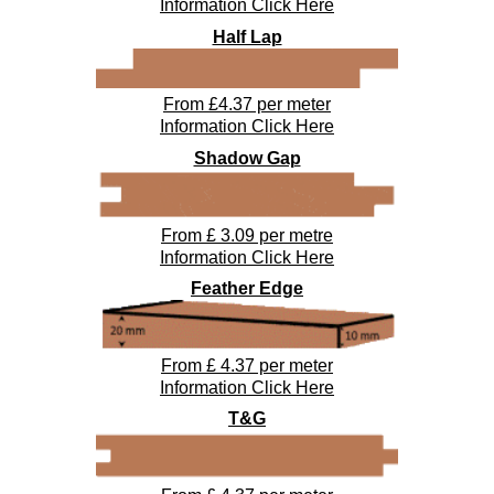
Information Click Here
Half Lap
From £4.37 per meter
Information Click Here
Shadow Gap
From £ 3.09 per metre
Information Click Here
Feather Edge
From £
4.37
per meter
Information Click Here
T&G