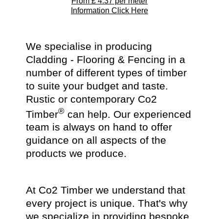
From £
4.37
per meter
Information Click Here
We specialise in producing
Cladding - Flooring & Fencing in a
number of different types of timber
to suite your budget and taste.
Rustic or contemporary Co2
®
Timber
can help. Our experienced
team is always on hand to offer
guidance on all aspects of the
products we produce.
At Co2 Timber we understand that
every project is unique. That's why
we specialize in providing bespoke