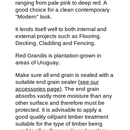
ranging from pale pink to deep red. A
good choice for a clean contemporary
"Modern" look.
It lends itself well to both internal and
external projects such as Flooring,
Decking, Cladding and Fencing.
Red Grandis is plantation-grown in
areas of Uruguay.
Make sure all end grain is sealed with a
suitable end grain sealer (
see our
accessories page
). The end grain
absorbs vastly more moisture than any
other surface and therefore must be
protected. It is advisable to apply a
good quality oil/paint timber treatment
suitable for the type of timber being