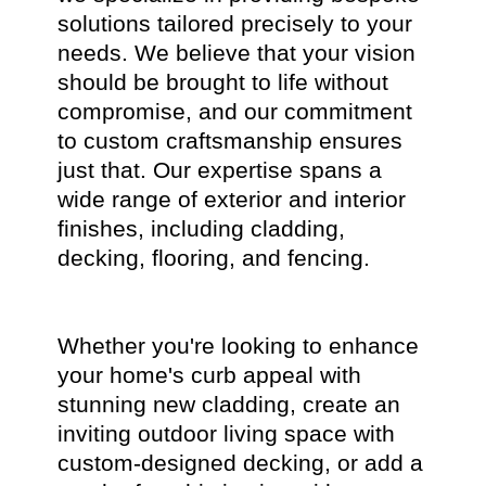
solutions tailored precisely to your
needs. We believe that your vision
should be brought to life without
compromise, and our commitment
to custom craftsmanship ensures
just that. Our expertise spans a
wide range of exterior and interior
finishes, including cladding,
decking, flooring, and fencing.
Whether you're looking to enhance
your home's curb appeal with
stunning new cladding, create an
inviting outdoor living space with
custom-designed decking, or add a