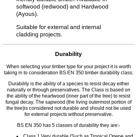
softwood (redwood) and Hardwood
(Ayous).
Suitable for external and internal
cladding projects.
Durability
When selecting your timber type for your project it is worth
taking in to consideration BS EN 350 timber durability class.
Durability is the ability of a species to resist decay either
naturally or through preservatives. The Class is based on
the ability of the heartwood (inner part of the tree) to resist
fungal decay. The sapwood (the living outermost portion of
the tree)is considered not durable and should not be used
for external projects without preservative.
BS EN 350 has 5 classes of durability they are:-
Class 1 Very durable (Such as Tropical Opepe and