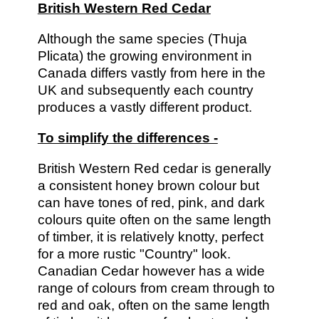
British Western Red Cedar
Although the same species (Thuja
Plicata) the growing environment in
Canada differs vastly from here in the
UK and subsequently each country
produces a vastly different product.
To simplify the differences -
British Western Red cedar is generally
a consistent honey brown colour but
can have tones of red, pink, and dark
colours quite often on the same length
of timber, it is relatively knotty, perfect
for a more rustic "Country" look.
Canadian Cedar however has a wide
range of colours from cream through to
red and oak, often on the same length