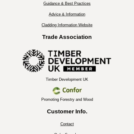
Guidance & Best Practices
Advice & Information
Cladding Information Website
Trade Association
Timber Development UK
Promoting Forestry and Wood
Customer Info.
Contact